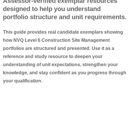
Assessor-verified exemplar resources
designed to help you understand
portfolio structure and unit requirements.
This guide provides
real candidate exemplars
showing
how NVQ Level 6 Construction Site Management
portfolios are structured and presented. Use it as a
reference and study resource
to deepen your
understanding of unit expectations, strengthen your
knowledge, and stay confident as you progress through
your qualification.