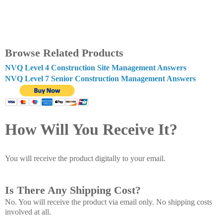
Browse Related Products
NVQ Level 4 Construction Site Management Answers
NVQ Level 7 Senior Construction Management Answers
How Will You Receive It?
You will receive the product digitally to your email.
Is There Any Shipping Cost?
No. You will receive the product via email only. No shipping costs
involved at all.