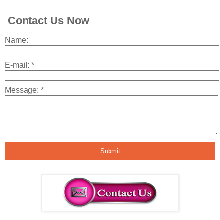
Contact Us Now
Name:
E-mail:
*
Message:
*