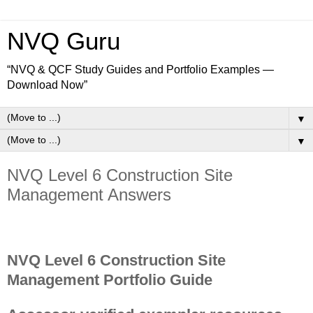
NVQ Guru
“NVQ & QCF Study Guides and Portfolio Examples —
Download Now”
▼
▼
NVQ Level 6 Construction Site
Management Answers
NVQ Level 6 Construction Site
Management Portfolio Guide