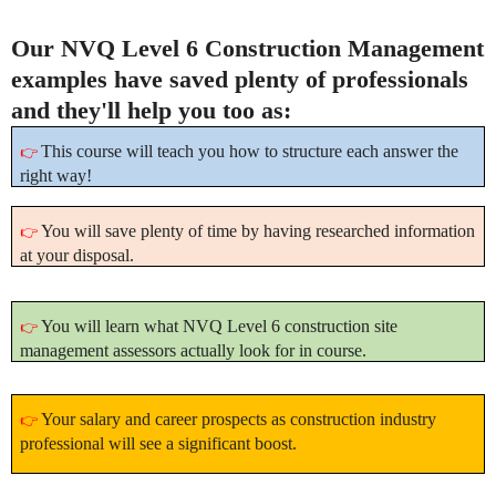
Our NVQ Level 6 Construction Management
examples have saved plenty of professionals
and they'll help you too as:
This course will teach you how to structure each answer the
👉
right way!
You will save plenty of time by having researched information
👉
at your disposal.
You will learn what NVQ Level 6 construction site
👉
management assessors actually look for in course.
Your salary and career prospects as construction industry
👉
professional will see a significant boost.