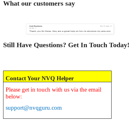
What our customers say
Still Have Questions? Get In Touch Today!
Contact Your NVQ Helper
Please get in touch with us via the email
below:
support@nvqguru.com