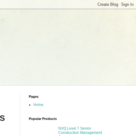
Pages
Home
S
Popular Products
NVQ Level 7 Senior
Construction Management