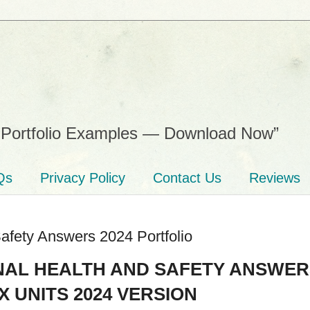
Portfolio Examples — Download Now”
Qs
Privacy Policy
Contact Us
Reviews
afety Answers 2024 Portfolio
NAL HEALTH AND SAFETY ANSWER
 UNITS 2024 VERSION