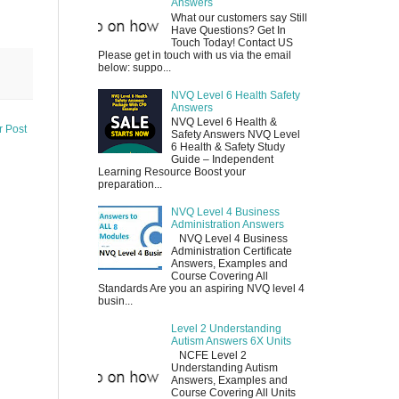
Answers
What our customers say Still
Have Questions? Get In
Touch Today! Contact US
Please get in touch with us via the email
below: suppo...
NVQ Level 6 Health Safety
Answers
NVQ Level 6 Health &
r Post
Safety Answers NVQ Level
6 Health & Safety Study
Guide – Independent
Learning Resource Boost your
preparation...
NVQ Level 4 Business
Administration Answers
NVQ Level 4 Business
Administration Certificate
Answers, Examples and
Course Covering All
Standards Are you an aspiring NVQ level 4
busin...
Level 2 Understanding
Autism Answers 6X Units
NCFE Level 2
Understanding Autism
Answers, Examples and
Course Covering All Units