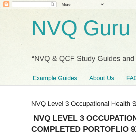
NVQ Guru
“NVQ & QCF Study Guides and 
Example Guides
About Us
FA
NVQ Level 3 Occupational Health S
NVQ LEVEL 3 OCCUPATIO
COMPLETED PORTOFLIO 9X