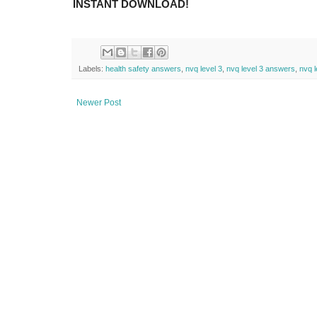
INSTANT DOWNLOAD!
Labels:
health safety answers
,
nvq level 3
,
nvq level 3 answers
,
nvq l
Newer Post