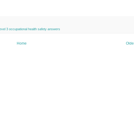
evel 3 occupational health safety answers
Home
Olde