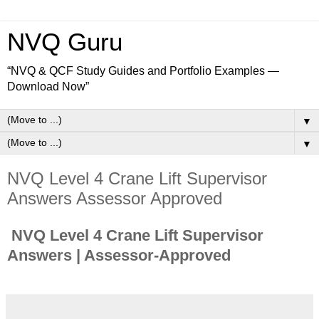
NVQ Guru
“NVQ & QCF Study Guides and Portfolio Examples —
Download Now”
▼
▼
NVQ Level 4 Crane Lift Supervisor
Answers Assessor Approved
NVQ Level 4 Crane Lift Supervisor
Answers | Assessor-Approved