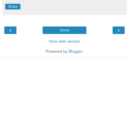
Share
‹
›
Home
View web version
Powered by
Blogger
.